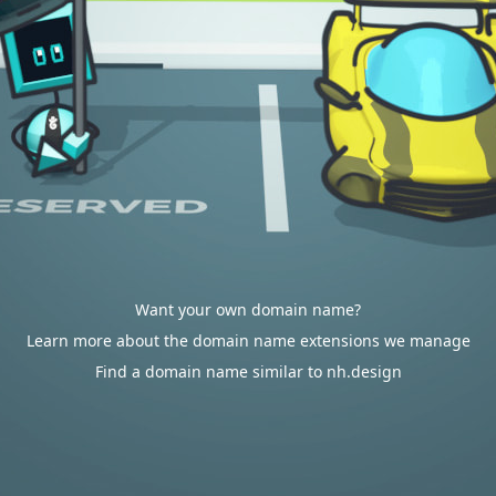
Want your own domain name?
Learn more about the domain name extensions we manage
Find a domain name similar to nh.design