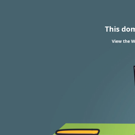
This do
View the W