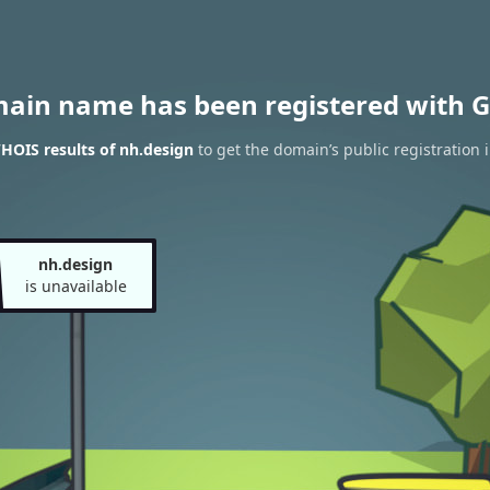
main name has been registered with G
HOIS results of nh.design
to get the domain’s public registration 
nh.design
is unavailable