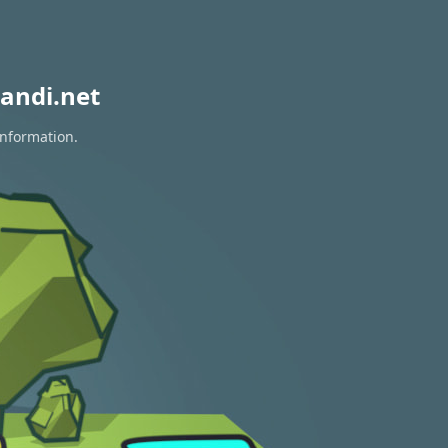
andi.net
information.